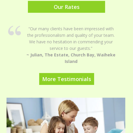
Our Rates
“Our many clients have been impressed with
the professionalism and quality of your team.
We have no hesitation in commending your
service to our guests.”
~ Julian, The Estate, Church Bay, Waiheke
Island
More Testimonials