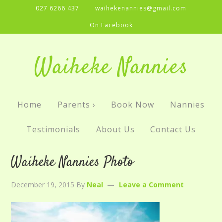
027 6266 437
waihekenannies@gmail.com
On Facebook
Waiheke Nannies
Home
Parents ›
Book Now
Nannies
Testimonials
About Us
Contact Us
Waiheke Nannies Photo
December 19, 2015
By
Neal
Leave a Comment