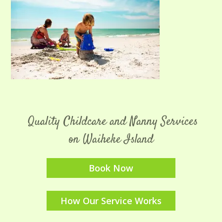
Quality Childcare and Nanny Services
on Waiheke Island
Book Now
How Our Service Works