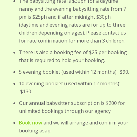
The babysitting rate is $30ph for a daytime
nanny and the evening babysitting rate from 7
pm is $25ph and if after midnight $30ph
(daytime and evening rates are for up to three
children depending on ages). Please contact us
for rate confirmation for more than 3 children.
There is also a booking fee of $25 per booking
that is required to hold your booking.
5 evening booklet (used within 12 months): $90.
10 evening booklet (used within 12 months):
$130.
Our annual babysitter subscription is $200 for
unlimited bookings through our agency.
Book now
and we will arrange and confirm your
booking asap.