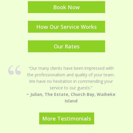
Book Now
How Our Service Works
Our Rates
“Our many clients have been impressed with
the professionalism and quality of your team.
We have no hesitation in commending your
service to our guests.”
~ Julian, The Estate, Church Bay, Waiheke
Island
More Testimonials