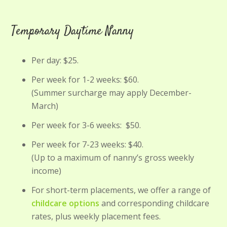
Temporary Daytime Nanny
Per day: $25.
Per week for 1-2 weeks: $60.
(Summer surcharge may apply December-
March)
Per week for 3-6 weeks: $50.
Per week for 7-23 weeks: $40.
(Up to a maximum of nanny’s gross weekly
income)
For short-term placements, we offer a range of
childcare options
and corresponding childcare
rates, plus weekly placement fees.