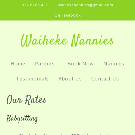
027 6266 437
waihekenannies@gmail.com
On Facebook
Waiheke Nannies
Home
Parents ›
Book Now
Nannies
Testimonials
About Us
Contact Us
Our Rates
Babysitting