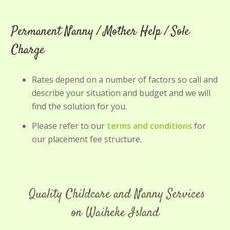
Permanent Nanny / Mother Help / Sole
Charge
Rates depend on a number of factors so call and
describe your situation and budget and we will
find the solution for you.
Please refer to our
terms and conditions
for
our placement fee structure.
Quality Childcare and Nanny Services
on Waiheke Island