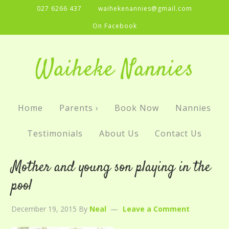
027 6266 437
waihekenannies@gmail.com
On Facebook
Waiheke Nannies
Home
Parents ›
Book Now
Nannies
Testimonials
About Us
Contact Us
Mother and young son playing in the
pool
December 19, 2015
By
Neal
Leave a Comment