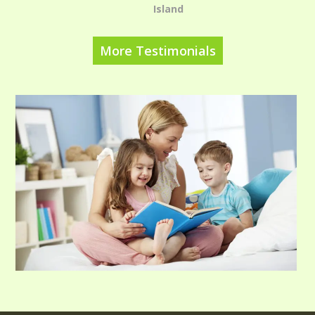
Island
More Testimonials