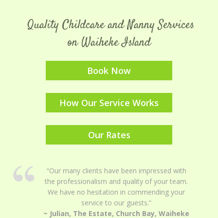
Quality Childcare and Nanny Services
on Waiheke Island
Book Now
How Our Service Works
Our Rates
“Our many clients have been impressed with
the professionalism and quality of your team.
We have no hesitation in commending your
service to our guests.”
~ Julian, The Estate, Church Bay, Waiheke