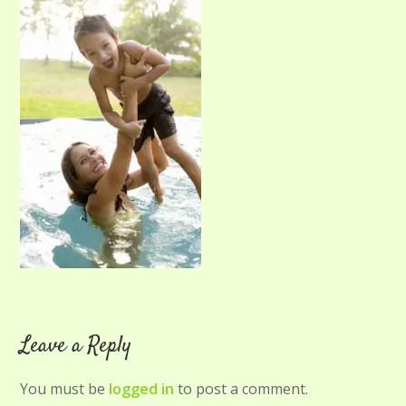
Leave a Reply
You must be
logged in
to post a comment.